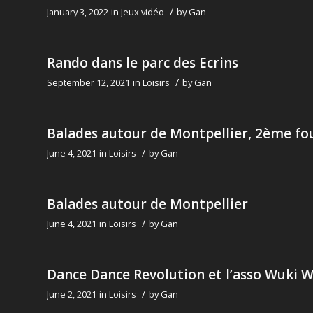
/
January 3, 2022
in
Jeux vidéo
by
Gan
Rando dans le parc des Ecrins
/
September 12, 2021
in
Loisirs
by
Gan
Balades autour de Montpellier, 2ème fo
/
June 4, 2021
in
Loisirs
by
Gan
Balades autour de Montpellier
/
June 4, 2021
in
Loisirs
by
Gan
Dance Dance Revolution et l’asso Wuki 
/
June 2, 2021
in
Loisirs
by
Gan