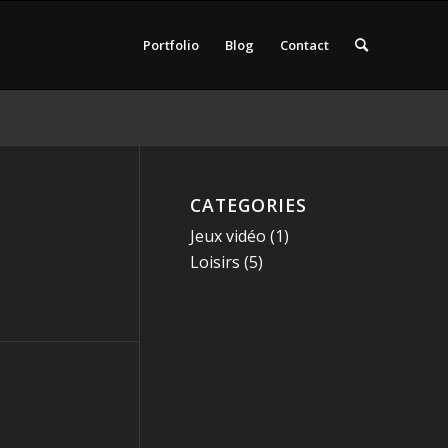
Portfolio
Blog
Contact
CATEGORIES
Jeux vidéo
(1)
Loisirs
(5)