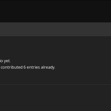
o yet.
contributed 6 entries already.