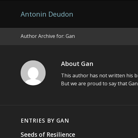
Antonin Deudon
Author Archive for: Gan
Video game developer and more
About
Gan
This author has not written his bi
But we are proud to say that
Gan
ENTRIES BY GAN
Seeds of Resilience