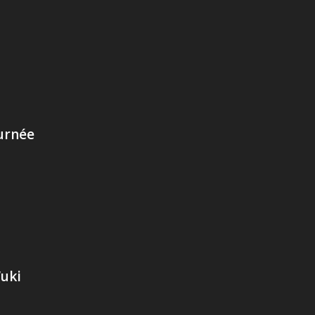
urnée
Wuki